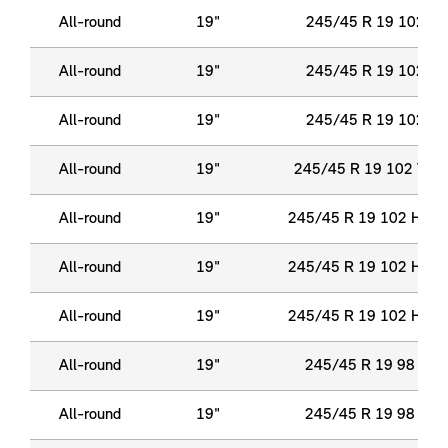
All-round
19"
245/45 R 19 102 Y 
All-round
19"
245/45 R 19 102 Y 
All-round
19"
245/45 R 19 102 Y 
All-round
19"
245/45 R 19 102 Y X
All-round
19"
245/45 R 19 102 H XL
All-round
19"
245/45 R 19 102 H XL
All-round
19"
245/45 R 19 102 H XL
All-round
19"
245/45 R 19 98 Y R
All-round
19"
245/45 R 19 98 Y R