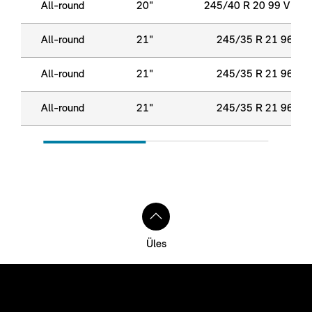
All-round
20"
245/40 R 20 99 V XL
All-round
21"
245/35 R 21 96 Y X
All-round
21"
245/35 R 21 96 Y X
All-round
21"
245/35 R 21 96 Y X
Üles