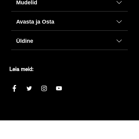
Mudelid
Avasta ja Osta
Üldine
Leia meid: