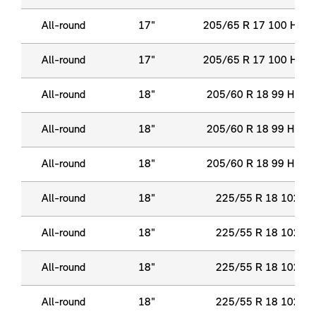
All-round
17"
205/65 R 17 100 H XL
All-round
17"
205/65 R 17 100 H XL
All-round
18"
205/60 R 18 99 H XL
All-round
18"
205/60 R 18 99 H XL
All-round
18"
205/60 R 18 99 H XL
All-round
18"
225/55 R 18 102 Y 
All-round
18"
225/55 R 18 102 Y 
All-round
18"
225/55 R 18 102 Y 
All-round
18"
225/55 R 18 102 Y 