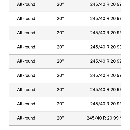
All-round
20"
245/40 R 20 99 Y X
All-round
20"
245/40 R 20 99 Y X
All-round
20"
245/40 R 20 99 Y X
All-round
20"
245/40 R 20 99 Y X
All-round
20"
245/40 R 20 99 Y X
All-round
20"
245/40 R 20 99 Y X
All-round
20"
245/40 R 20 99 Y X
All-round
20"
245/40 R 20 99 Y X
All-round
20"
245/40 R 20 99 Y XL