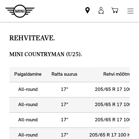
Leia
MyMini
Ostukor
MINI
login
partner
REHVITEAVE.
MINI COUNTRYMAN (U25).
Paigaldamine
Ratta suurus
Rehvi mõõtmed
All-round
17"
205/65 R 17 100 Y 
All-round
17"
205/65 R 17 100 Y 
All-round
17"
205/65 R 17 100 Y 
All-round
17"
205/65 R 17 100 H XL