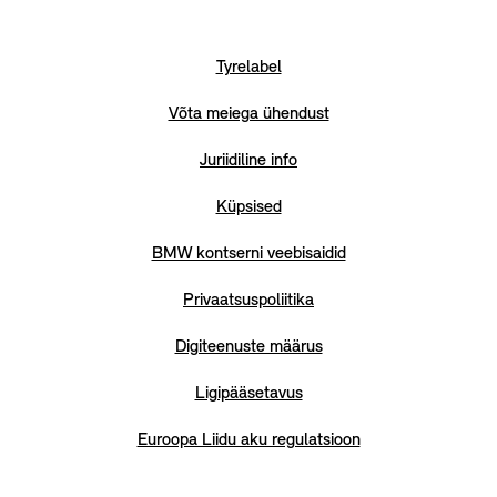
Tyrelabel
Võta meiega ühendust
Juriidiline info
Küpsised
BMW kontserni veebisaidid
Privaatsuspoliitika
Digiteenuste määrus
Ligipääsetavus
Euroopa Liidu aku regulatsioon