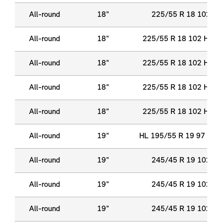
All-round
18"
225/55 R 18 102 Y 
All-round
18"
225/55 R 18 102 H XL
All-round
18"
225/55 R 18 102 H XL
All-round
18"
225/55 R 18 102 H XL
All-round
18"
225/55 R 18 102 H XL
All-round
19"
HL 195/55 R 19 97 H X
All-round
19"
245/45 R 19 102 Y 
All-round
19"
245/45 R 19 102 Y 
All-round
19"
245/45 R 19 102 Y 